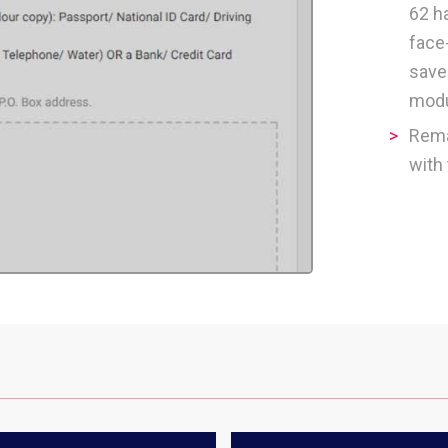
62 h
face
save
modu
Rem
with 