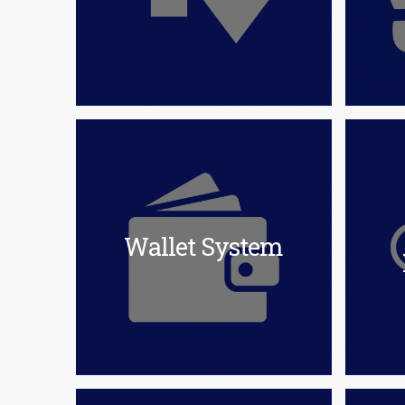
Wallet System