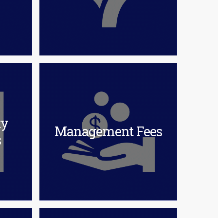
ty
Management Fees
s