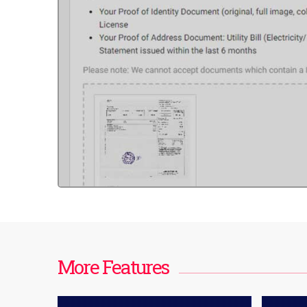
More Features