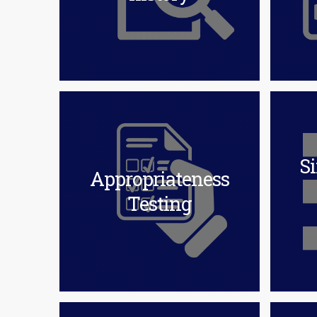
Si
Appropriateness
Testing