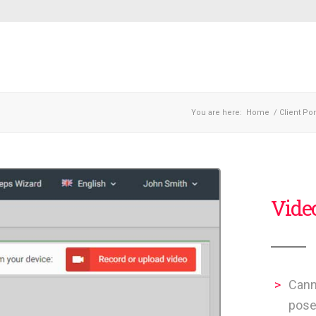
You are here:
Home
/
Client Por
Vide
Cann
pose