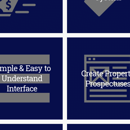
mple & Easy to
Create Proper
Understand
Prospectuse
Interface