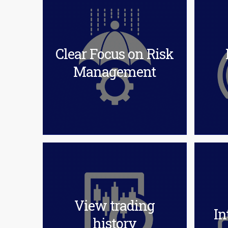
Clear Focus on Risk
Management
View trading
In
history