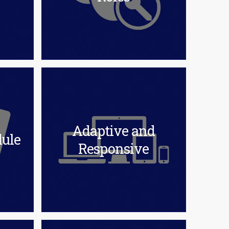
Adaptive and
ule
Responsive