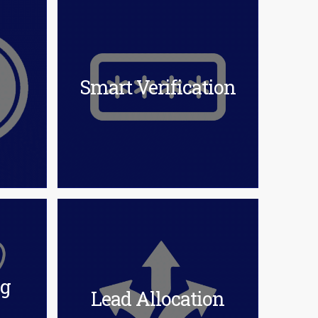
Smart Verification
ng
Lead Allocation