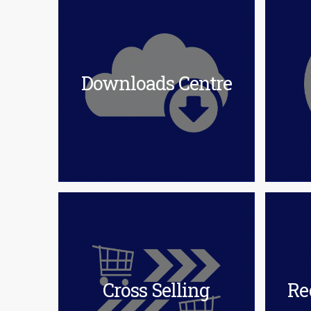
Downloads Centre
Cross Selling
Re