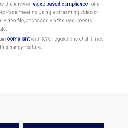
as the answer;
video based compliance
for a
-to-face meeting using a streaming video or
d video file, accessed via the Documents
le.
ain
compliant
with KYC regulations at all times
this handy feature.