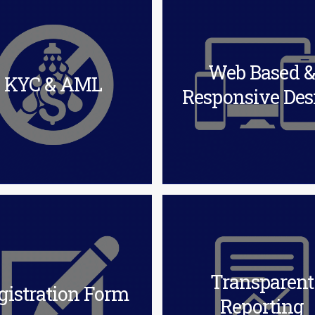
Web Based 
KYC & AML
Responsive Des
Transparent
gistration Form
Reporting