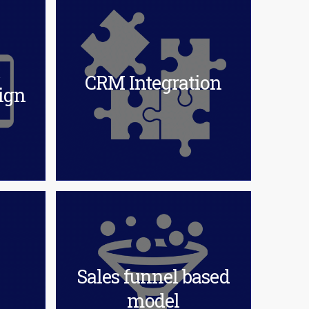
&
CRM Integration
ign
Sales funnel based
model