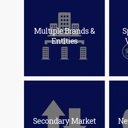
Multiple Brands &
S
Entities
Secondary Market
Ne