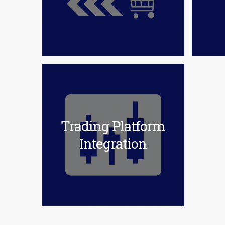
Trading Platform
Integration