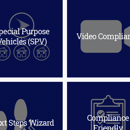
pecial Purpose
Video Complia
Vehicles (SPV)
Compliance
xt Steps Wizard
Friendly