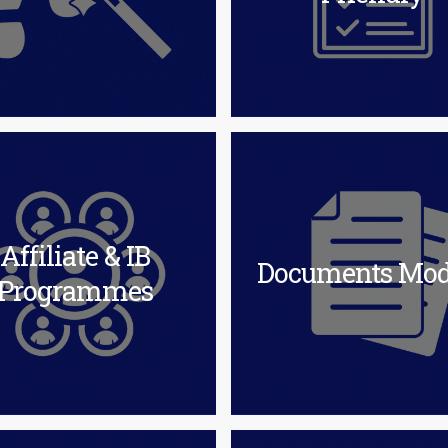
Affiliate & IB
Documents Mod
Programmes