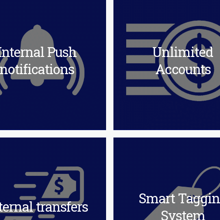
Internal Push
Unlimited
notifications
Accounts
Smart Taggi
ternal transfers
System