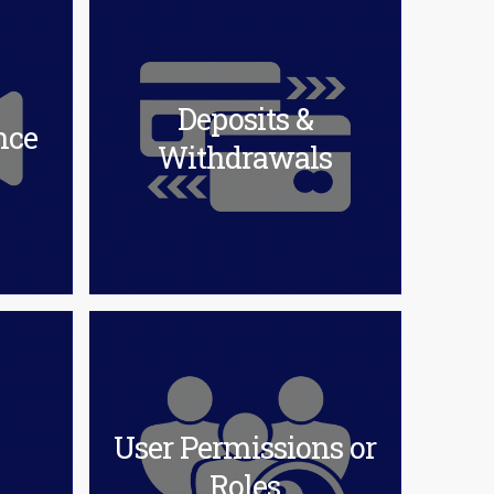
Deposits &
nce
Withdrawals
User Permissions or
Roles