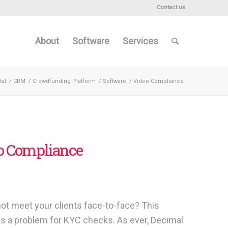
Contact us
About
Software
Services
tal
/
CRM
/
Crowdfunding Platform
/
Software
/
Video Compliance
o Compliance
ot meet your clients face-to-face? This
s a problem for KYC checks. As ever, Decimal